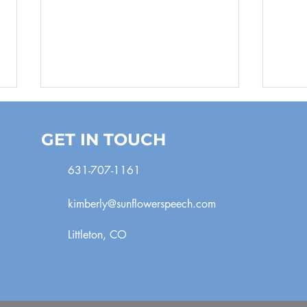
GET IN TOUCH
631-707-1161
Pee
Playing with Sounds
kimberly@sunflowerspeech.com
Littleton, CO