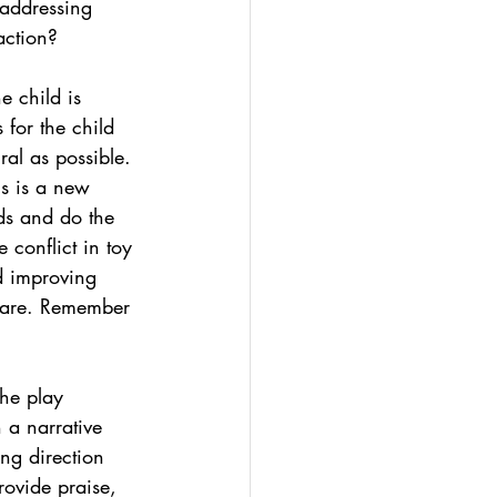
 addressing 
 action? 
e child is 
 for the child 
ral as possible. 
is is a new 
nds and do the 
 conflict in toy 
d improving 
share. Remember 
he play 
 a narrative 
ing direction 
rovide praise, 