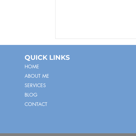
QUICK LINKS
HOME
ABOUT ME
SERVICES
BLOG
Hooray! Imitating
CONTACT
Exclamatory and
Symbolic Words