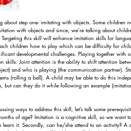
ng about step one- imitating with objects. Some children ne
itation with objects and since, we’re talking about child
 Targeting this skill will enhance imitation skills for lang
each children how to play which can be difficulty for chil
ificant developmental challenges. Playing together with ob
 skills. Joint attention is the ability to shift attention bet
ject) and who is playing (the communication partner). Sta
tems (rolling a ball). A child may be able to do this indep
s, but can they do it while following an example (imitation
sing ways to address this skill, let’s talk some prerequisit
months of age? Imitation is a cognitive skill, so we want t
o learn it. Secondly, can he/she attend to an activity? A 