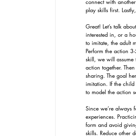
connect with another 
play skills first. Las
Great! Let’s talk abou
interested in, or a h
to imitate, the adult 
Perform the action 3-
skill, we will assume 
action together. Then
sharing. The goal he
imitation. If the chi
to model the action se
Since we’re always f
experiences. Practici
form and avoid giving
skills. Reduce other 