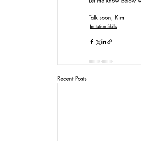
Let me know below wh
Talk soon, Kim
Imitation Skills
Recent Posts