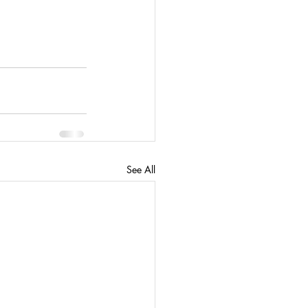
See All