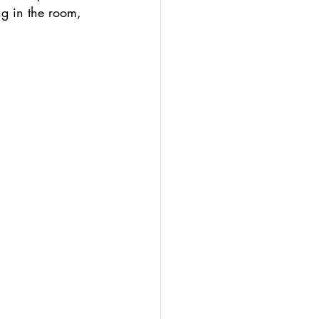
ng in the room, 