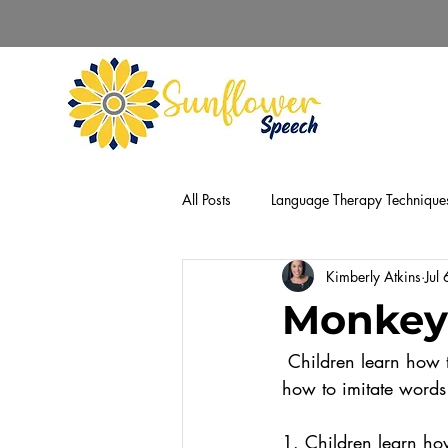
All Posts
Language Therapy Technique
Kimberly Atkins
Jul
Monkey
 Children learn how to communicate by copying what they see and hear. However, learning 
how to imitate words 
1. Children learn how