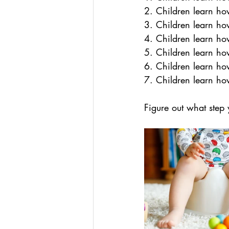
2. Children learn ho
3. Children learn how
4. Children learn ho
5. Children learn ho
6. Children learn ho
7. Children learn how
Figure out what step 