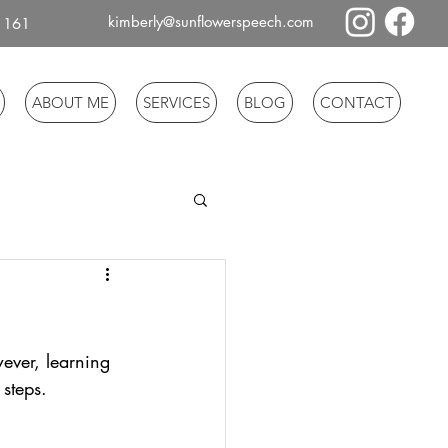
kimberly@sunflowerspeech.com
-1161
ABOUT ME
SERVICES
BLOG
CONTACT
 steps.