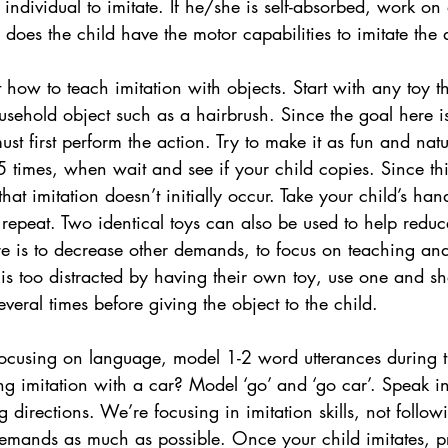
individual to imitate. If he/she is self-absorbed, work on
tly, does the child have the motor capabilities to imitate the
t how to teach imitation with objects. Start with any toy th
ousehold object such as a hairbrush. Since the goal here is
must first perform the action. Try to make it as fun and natu
5 times, when wait and see if your child copies. Since th
that imitation doesn’t initially occur. Take your child’s ha
 repeat. Two identical toys can also be used to help reduce
re is to decrease other demands, to focus on teaching an
ld is too distracted by having their own toy, use one and 
veral times before giving the object to the child. 
ocusing on language, model 1-2 word utterances during t
ng imitation with a car? Model ‘go’ and ‘go car’. Speak in
 directions. We’re focusing in imitation skills, not follow
demands as much as possible. Once your child imitates, p