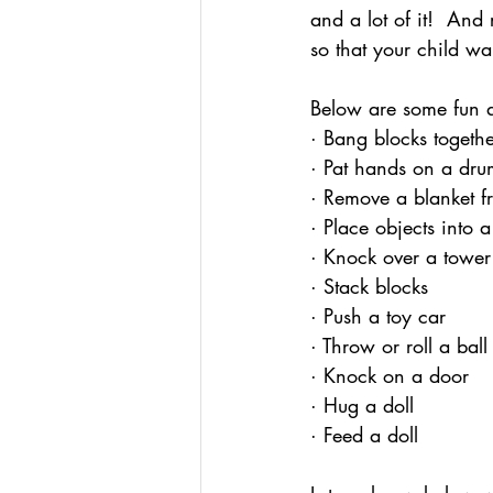
and a lot of it!  And
so that your child wa
Below are some fun ac
· Bang blocks togeth
· Pat hands on a dru
· Remove a blanket f
· Place objects into 
· Knock over a tower
· Stack blocks
· Push a toy car
· Throw or roll a ball
· Knock on a door
· Hug a doll
· Feed a doll