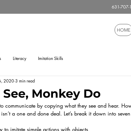
631-707
HOME
s
Literacy
Imitation Skills
 6, 2020
3 min read
 See, Monkey Do
isn’t a one and done deal. Let’s break it down into seven
 to imitate simple actions with objects