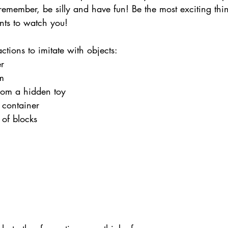
 remember, be silly and have fun! Be the most exciting thi
nts to watch you!
tions to imitate with objects:
er
m
rom a hidden toy
a container
 of blocks