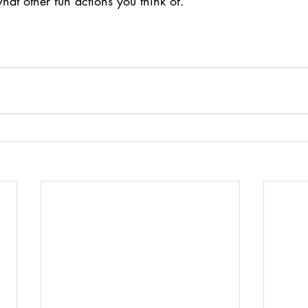
at other fun actions you think of.