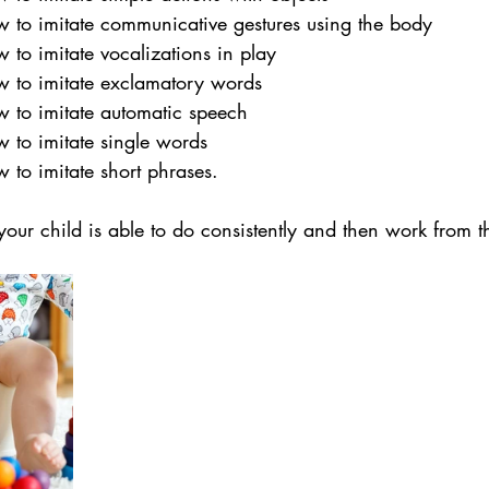
w to imitate communicative gestures using the body
 to imitate vocalizations in play
w to imitate exclamatory words
w to imitate automatic speech
w to imitate single words
 to imitate short phrases.
your child is able to do consistently and then work from t