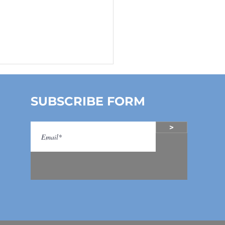
SUBSCRIBE FORM
>
k- A- Boo