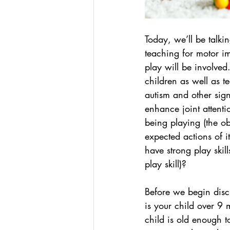
Today, we’ll be talki
teaching for motor im
play will be involved.
children as well as t
autism and other sign
enhance joint attention
being playing (the ob
expected actions of i
have strong play skill
play skill)?
Before we begin discus
is your child over 9 
child is old enough t