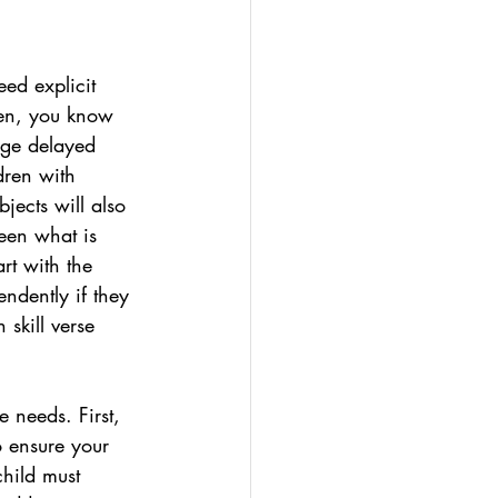
ed explicit 
ren, you know 
uage delayed 
dren with 
jects will also 
ween what is 
rt with the 
endently if they 
 skill verse 
e needs. First, 
o ensure your 
child must 